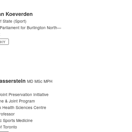
n Koeverden
f State (Sport)
Parliament for Burlington North—
t
PHY
asserstein
MD MSc MPH
oint Preservation Initiative
ne & Joint Program
 Health Sciences Centre
rofessor
c Sports Medicine
of Toronto