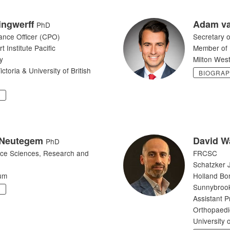
lingwerff
Adam va
PhD
ance Officer (CPO)
Secretary o
 Institute Pacific
Member of 
y
Milton Wes
ictoria & University of British
BIOGRA
Y
 Neutegem
David W
PhD
ce Sciences, Research and
FRCSC
Schatzker J
um
Holland Bo
Sunnybrook
Y
Assistant P
Orthopaedi
University 