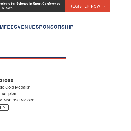
titute for Science in Sport Conference
REGISTER NOW →
 19, 2026
M
FEES
VENUE
SPONSORSHIP
brose
ic Gold Medalist
Champion
r Montreal Victoire
PHY