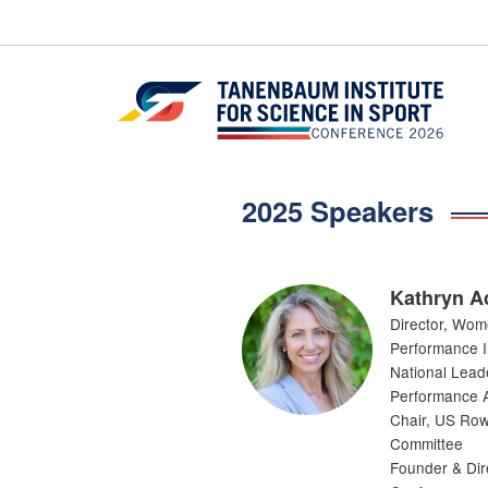
Skip
to
content
2025 Speakers
Kathryn A
Director, Wom
Performance In
National Lead
Performance A
Chair, US Row
Committee
Founder & Dir