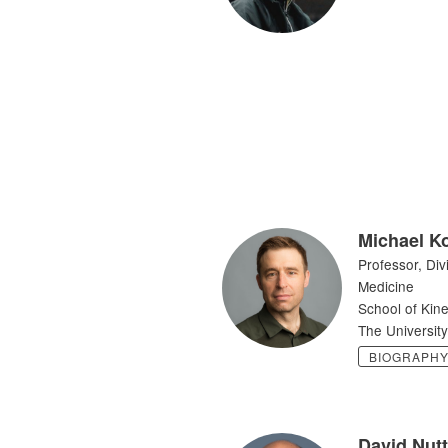
Michael K
Professor, Div
Medicine
School of Kine
The University
BIOGRAPH
David Nutt