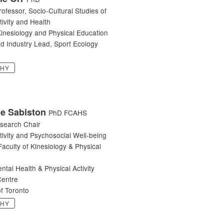
rofessor, Socio-Cultural Studies of
tivity and Health
Kinesiology and Physical Education
d Industry Lead, Sport Ecology
PHY
ne Sabiston
PhD FCAHS
search Chair
tivity and Psychosocial Well-being
Faculty of Kinesiology & Physical
ental Health & Physical Activity
entre
of Toronto
PHY