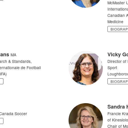
McMaster U
Internation
Canadian A
Medicine
BIOGRA
vans
Vicky G
MA
arch & Standards,
Director of
ernationale de Football
Sport
IFA)
Loughborou
Y
BIOGRA
Sandra 
Canada Soccer
Francie Kr
of Kinesiol
Y
Chair of M