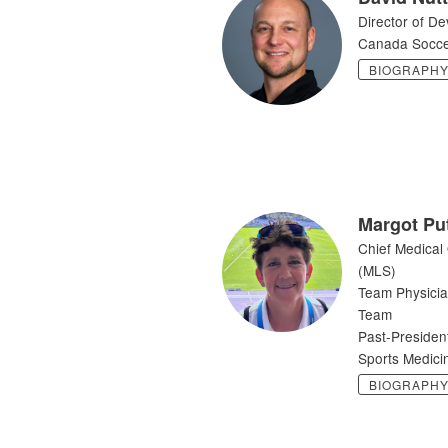
Director of D
Canada Socc
BIOGRAPH
Margot Pu
Chief Medical
(MLS)
Team Physici
Team
Past-Presiden
Sports Medic
BIOGRAPH