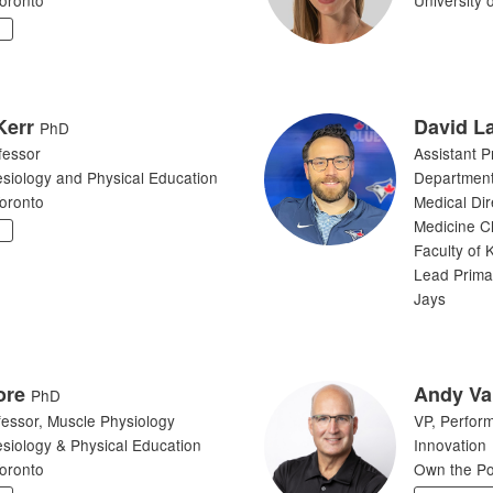
Y
Kerr
David L
PhD
fessor
Assistant P
esiology and Physical Education
Department
Toronto
Medical Dir
Medicine Cl
Y
Faculty of 
Lead Prima
Jays
ore
Andy Va
PhD
fessor, Muscle Physiology
VP, Perfor
esiology & Physical Education
Innovation
Toronto
Own the P