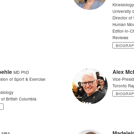
Kinesiology
University 
Director of
Human Mov
Editor-In-C
Reviews
BIOGRA
oehle
Alex Mc
MD PhD
ision of Sport & Exercise
Vice-Presi
Toronto Ra
siology
BIOGRA
 of British Columbia
Y
Madelei
MBA