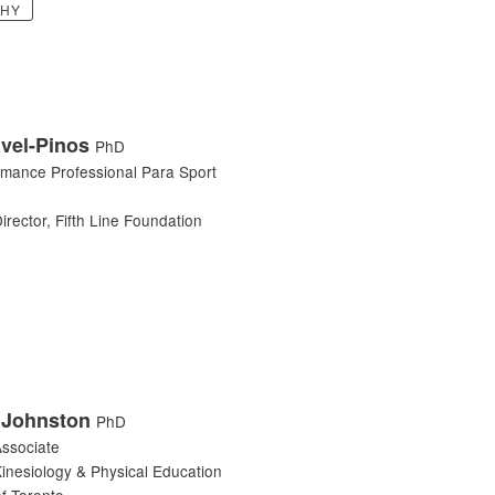
PHY
vel-Pinos
PhD
rmance Professional Para Sport
irector, Fifth Line Foundation
 Johnston
PhD
ssociate
Kinesiology & Physical Education
of Toronto