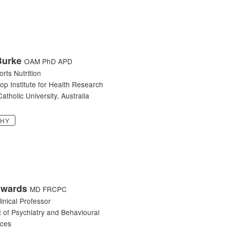
Burke
OAM PhD APD
orts Nutrition
op Institute for Health Research
atholic University, Australia
PHY
dwards
MD FRCPC
linical Professor
 of Psychiatry and Behavioural
nces