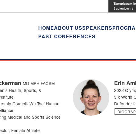
Tanenbaum Ins
September 18 -
HOME
ABOUT US
SPEAKERS
PROGRA
PAST CONFERENCES
ckerman
Erin Am
MD MPH FACSM
en's Health, Sports, &
2022 Olymp
stitute
3 x World 
ership Council- Wu Tsai Human
Defender fo
lliance
BIOGRA
ing Medical and Sports Science
ector, Female Athlete