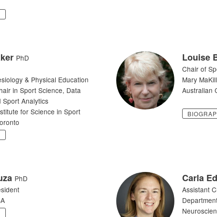
Y
ker
Louise 
PhD
Chair of Sp
esiology & Physical Education
Mary MaKill
ir in Sport Science, Data
Australian C
 Sport Analytics
itute for Science in Sport
BIOGRA
Toronto
Y
uza
Carla E
PhD
sident
Assistant C
SA
Department
Neuroscie
Y