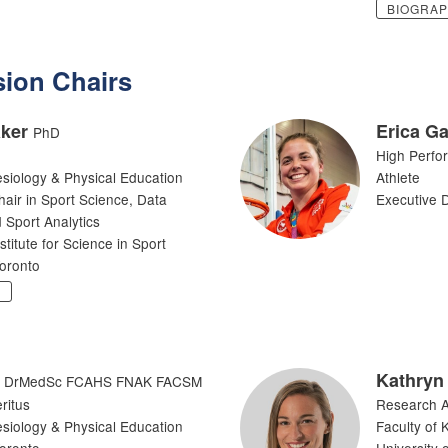
BIOGRA
ion Chairs
ker
Erica Ga
PhD
High Perfo
esiology & Physical Education
Athlete
ir in Sport Science, Data
Executive D
 Sport Analytics
itute for Science in Sport
Toronto
Y
Kathryn
DrMedSc FCAHS FNAK FACSM
ritus
Research A
esiology & Physical Education
Faculty of 
Toronto
University 