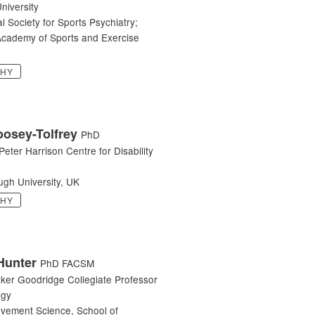
niversity
al Society for Sports Psychiatry;
cademy of Sports and Exercise
PHY
oosey-Tolfrey
PhD
 Peter Harrison Centre for Disability
gh University, UK
PHY
Hunter
PhD FACSM
aker Goodridge Collegiate Professor
ogy
ovement Science, School of