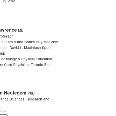
awrence
MD
rofessor
 of Family and Community Medicine
ector, David L. MacIntosh Sport
inic
Kinesiology & Physical Education
ry Care Physician, Toronto Blue
n Neutegem
PhD
mance Sciences, Research and
odium