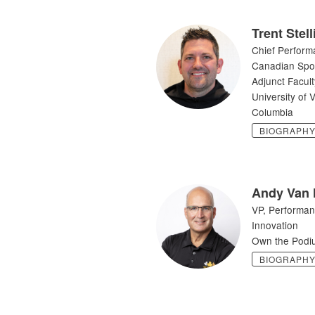
Trent Stel
Chief Perform
Canadian Sport
Adjunct Facult
University of V
Columbia
BIOGRAPH
Andy Van
VP, Performan
Innovation
Own the Podi
BIOGRAPH