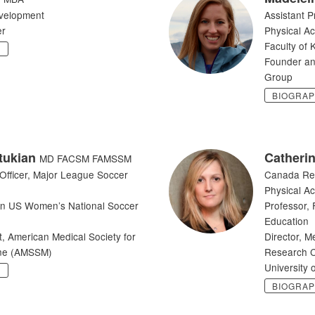
evelopment
Assistant P
er
Physical Ac
Faculty of 
Y
Founder an
Group
BIOGRA
tukian
Catheri
MD FACSM FAMSSM
 Officer, Major League Soccer
Canada Re
Physical Ac
an US Women’s National Soccer
Professor, 
Education
t, American Medical Society for
Director, M
ine (AMSSM)
Research C
University 
Y
BIOGRA