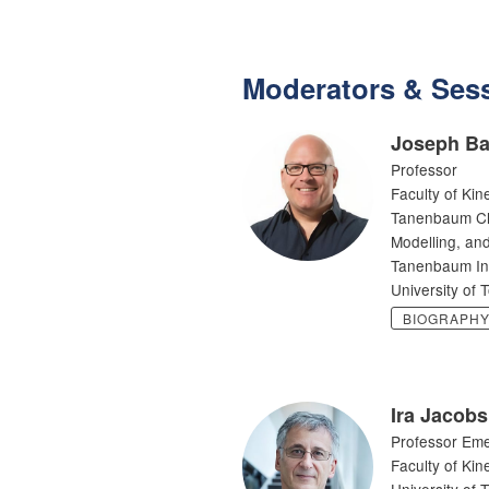
Moderators & Sess
Joseph Ba
Professor
Faculty of Kin
Tanenbaum Cha
Modelling, and
Tanenbaum Inst
University of 
BIOGRAPH
Ira Jacobs
Professor Eme
Faculty of Kin
University of 