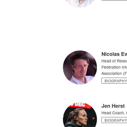
Nicolas E
Head of Rese
Fédération Int
Association (F
BIOGRAPH
Jen Herst
Head Coach, 
BIOGRAPH