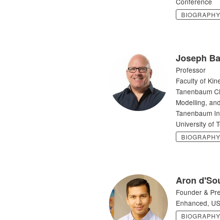
Conference
BIOGRAPH
Joseph Ba
Professor
Faculty of Kin
Tanenbaum Cha
Modelling, and
Tanenbaum Inst
University of 
BIOGRAPH
Aron d'So
Founder & Pre
Enhanced, U
BIOGRAPH