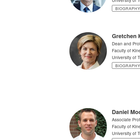
BIOGRAPH
Gretchen 
Dean and Pro
Faculty of Kin
University of 
BIOGRAPH
Daniel Mo
Associate Pro
Faculty of Kin
University of 