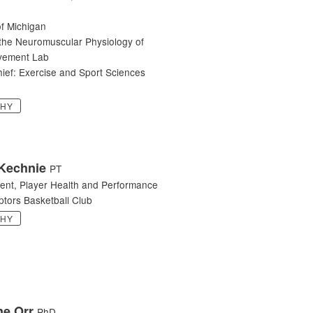
of Michigan
 the Neuromuscular Physiology of
ement Lab
hief: Exercise and Sport Sciences
PHY
Kechnie
PT
dent, Player Health and Performance
ptors Basketball Club
PHY
ne Orr
PhD