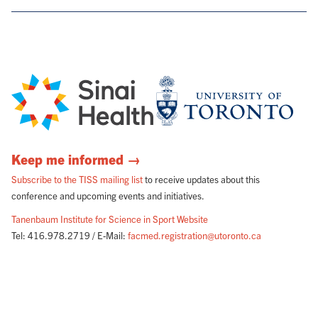
Keep me informed →
Subscribe to the TISS mailing list
to receive updates about this
conference and upcoming events and initiatives.
Tanenbaum Institute for Science in Sport Website
Tel: 416.978.2719 / E-Mail:
facmed.registration@utoronto.ca