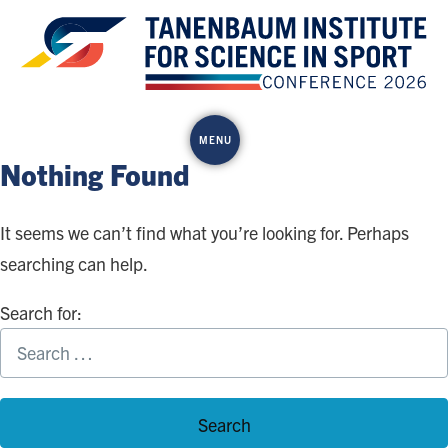
Skip
to
content
MENU
Nothing Found
It seems we can’t find what you’re looking for. Perhaps
searching can help.
Search for: