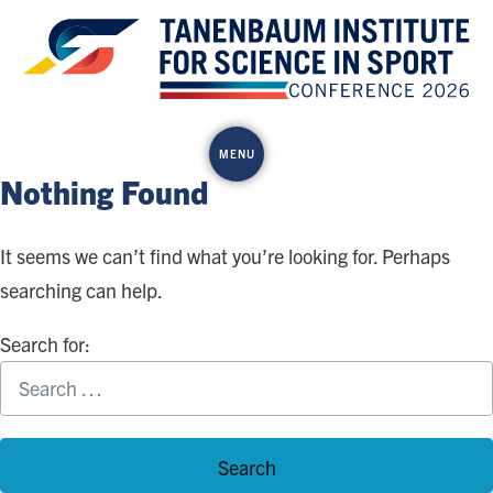
Skip
to
content
MENU
Nothing Found
It seems we can’t find what you’re looking for. Perhaps
searching can help.
Search for: