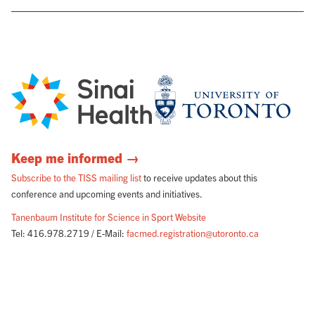
Keep me informed →
Subscribe to the TISS mailing list
to receive updates about this
conference and upcoming events and initiatives.
Tanenbaum Institute for Science in Sport Website
Tel: 416.978.2719 / E-Mail:
facmed.registration@utoronto.ca