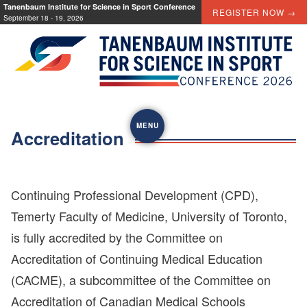
Skip
Tanenbaum Institute for Science in Sport Conference
REGISTER NOW →
September 18 - 19, 2026
to
content
MENU
Accreditation
Continuing Professional Development (CPD),
Temerty Faculty of Medicine, University of Toronto,
is fully accredited by the Committee on
Accreditation of Continuing Medical Education
(CACME), a subcommittee of the Committee on
Accreditation of Canadian Medical Schools