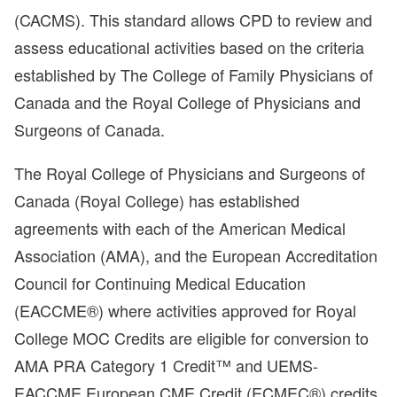
(CACMS). This standard allows CPD to review and
assess educational activities based on the criteria
established by The College of Family Physicians of
Canada and the Royal College of Physicians and
Surgeons of Canada.
The Royal College of Physicians and Surgeons of
Canada (Royal College) has established
agreements with each of the American Medical
Association (AMA), and the European Accreditation
Council for Continuing Medical Education
(EACCME®) where activities approved for Royal
College MOC Credits are eligible for conversion to
AMA PRA Category 1 Credit™ and UEMS-
EACCME European CME Credit (ECMEC®) credits,