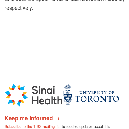
respectively.
Keep me informed →
Subscribe to the TISS mailing list
to receive updates about this